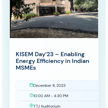
KISEM Day’23 – Enabling
Energy Efficiency in Indian
MSMEs
December 8, 2023
Date
10:00 AM - 4:30 PM
Time
TTJ Auditorium