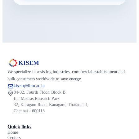
KISEM
We specialize in assisting industries, commercial establishment and
bulk consumers worldwide to save energy.
kisem@iitm.ac.in
84-02, Fourth Floor, Block B,
IIT Madras Research Park
32, Karagam Road, Kanagam, Tharamani,
Chennai - 600113
Quick links
Home
Centers