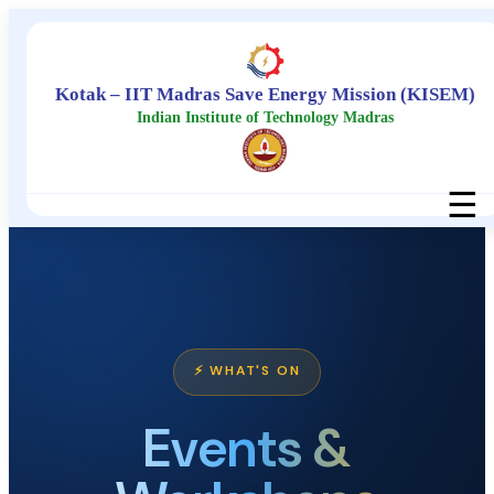
Kotak – IIT Madras Save Energy Mission (KISEM)
Indian Institute of Technology Madras
☰
⚡ WHAT'S ON
Events &