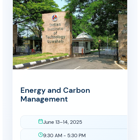
Energy and Carbon
Management
June 13–14, 2025
Date
9:30 AM - 5:30 PM
Time