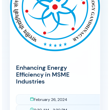
Enhancing Energy
Efficiency in MSME
Industries
February 26, 2024
Date