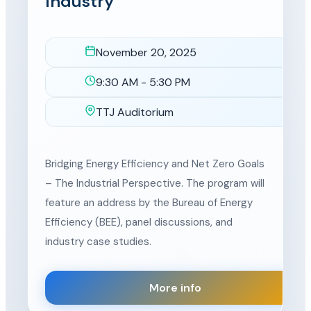
Industry
November 20, 2025
Date
9:30 AM - 5:30 PM
Time
TTJ Auditorium
Location
Bridging Energy Efficiency and Net Zero Goals
– The Industrial Perspective. The program will
feature an address by the Bureau of Energy
Efficiency (BEE), panel discussions, and
industry case studies.
More info