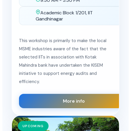
9:30 AM - 3:30 PM
Time
Academic Block 1/201, IIT
Location
Gandhinagar
This workshop is primarily to make the local
MSME industries aware of the fact that the
selected IITs in association with Kotak
Mahindra bank have undertaken the KISEM
initiative to support energy audits and
efficiency.
More info
UPCOMING