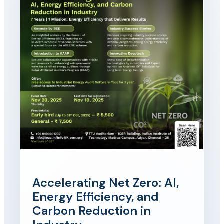
Accelerating Net Zero: AI,
Energy Efficiency, and
Carbon Reduction in