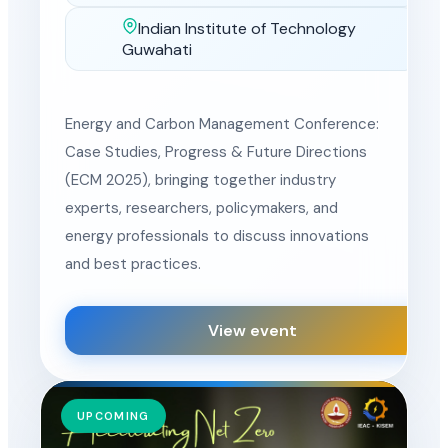
Indian Institute of Technology
Location
Guwahati
Energy and Carbon Management Conference:
Case Studies, Progress & Future Directions
(ECM 2025), bringing together industry
experts, researchers, policymakers, and
energy professionals to discuss innovations
and best practices.
View event
UPCOMING