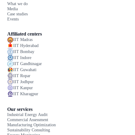
What we do
Media
Case studies
Events
Affiliated centers
IIT Madras
IIT Hyderabad
IIT Bombay
IIT Indore
IIT Gandhinagar
IIT Guwahati
IIT Ropar
IIT Jodhpur
IIT Kanpur
IIT Kharagpur
Our services
Industrial Energy Audit
Commercial Assessment
Manufacturing Optimization
Sustainability Consulting
Energy Monitoring