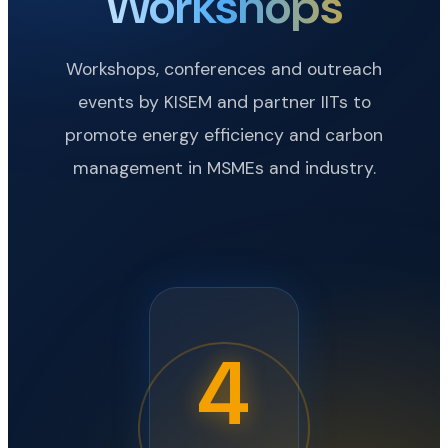
Workshops
Workshops, conferences and outreach
events by KISEM and partner IITs to
promote energy efficiency and carbon
management in MSMEs and industry.
4