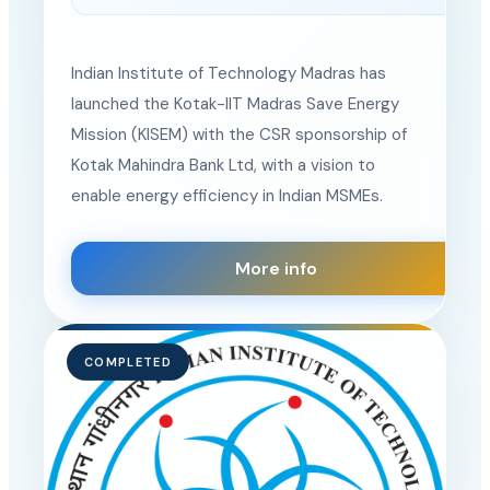
Location
Indian Institute of Technology Madras has
launched the Kotak-IIT Madras Save Energy
Mission (KISEM) with the CSR sponsorship of
Kotak Mahindra Bank Ltd, with a vision to
enable energy efficiency in Indian MSMEs.
More info
COMPLETED