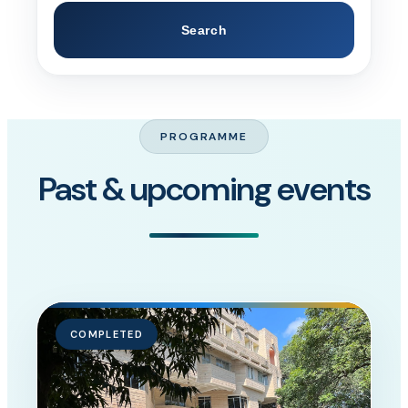
Search
PROGRAMME
Past & upcoming events
COMPLETED