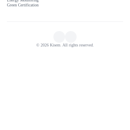
Green Certification
© 2026 Kisem. All rights reserved.