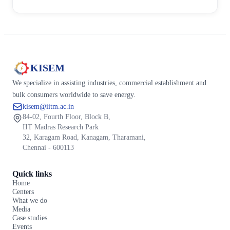
KISEM
We specialize in assisting industries, commercial establishment and
bulk consumers worldwide to save energy.
kisem@iitm.ac.in
84-02, Fourth Floor, Block B,
IIT Madras Research Park
32, Karagam Road, Kanagam, Tharamani,
Chennai - 600113
Quick links
Home
Centers
What we do
Media
Case studies
Events