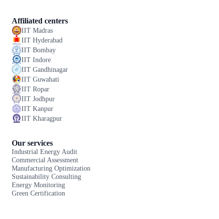
Affiliated centers
IIT Madras
IIT Hyderabad
IIT Bombay
IIT Indore
IIT Gandhinagar
IIT Guwahati
IIT Ropar
IIT Jodhpur
IIT Kanpur
IIT Kharagpur
Our services
Industrial Energy Audit
Commercial Assessment
Manufacturing Optimization
Sustainability Consulting
Energy Monitoring
Green Certification