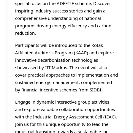
special focus on the ADEETIE scheme. Discover
inspiring industry success stories and gain a
comprehensive understanding of national
programs driving energy efficiency and carbon
reduction.
Participants will be introduced to the Kotak
Affiliated Auditor’s Program (KAAP) and explore
innovative decarbonisation technologies
showcased by IIT Madras. The event will also
cover practical approaches to implementation and
sustained energy management, complemented
by financial incentive schemes from SIDBI.
Engage in dynamic interactive group activities
and explore valuable collaboration opportunities
with the Industrial Energy Assessment Cell (IEAC).
Join us for this unique opportunity to lead the
industrial transition towards a sustainable, net-