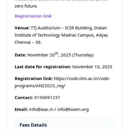
zero future.
Registration link
Venue:
TTJ Auditorium – ICSR Building, Indian
Institute of Technology Madras Campus, Adyar,
Chennai – 36.
th
Date:
November 20
, 2025 (Thursday)
Last date for registration:
November 10, 2025
Registration link:
https://code.iitm.ac.in/code-
programs/ANZ2025_reg/
Contact:
9150691237
Email:
info@ieac.in / info@kisem.org
Fees Details