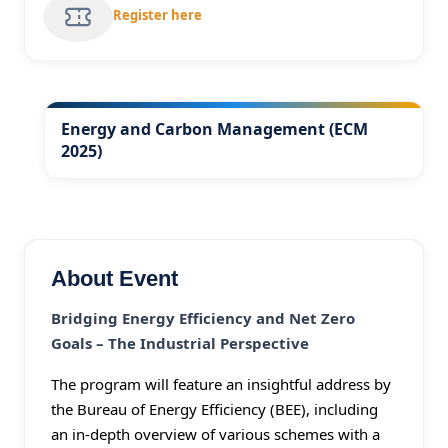
Register here
Energy and Carbon Management (ECM
2025)
About Event
Bridging Energy Efficiency and Net Zero
Goals – The Industrial Perspective
The program will feature an insightful address by
the Bureau of Energy Efficiency (BEE), including
an in-depth overview of various schemes with a