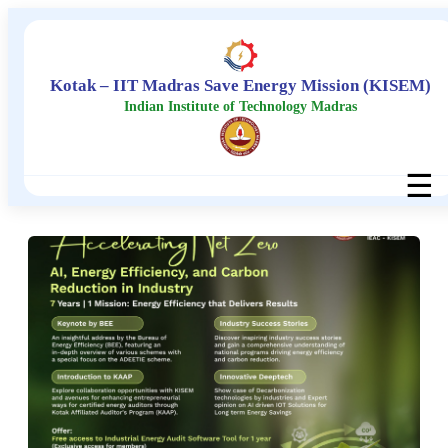
Kotak – IIT Madras Save Energy Mission (KISEM)
Indian Institute of Technology Madras
☰