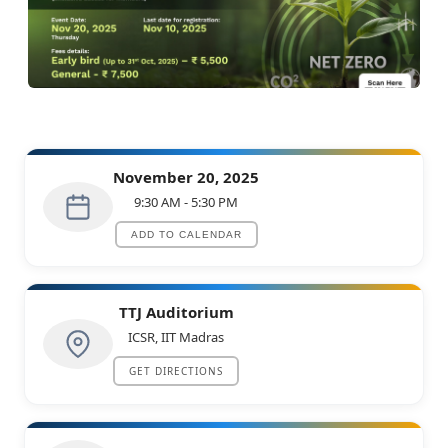
Accelerating Net Zero: AI, Energy
Efficiency, and Carbon Reduction in
November 20, 2025
Industry
9:30 AM - 5:30 PM
ORGANIZED BY
ADD TO CALENDAR
TTJ Auditorium
ICSR, IIT Madras
GET DIRECTIONS