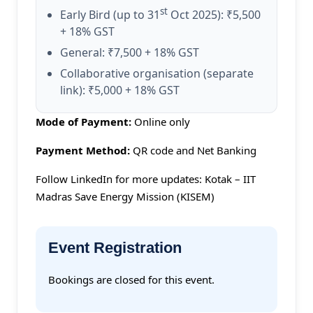
st
Early Bird (up to 31
Oct 2025): ₹5,500
+ 18% GST
General: ₹7,500 + 18% GST
Collaborative organisation (separate
link): ₹5,000 + 18% GST
Mode of Payment:
Online only
Payment Method:
QR code and Net Banking
Follow LinkedIn for more updates: Kotak – IIT
Madras Save Energy Mission (KISEM)
Event Registration
Bookings are closed for this event.